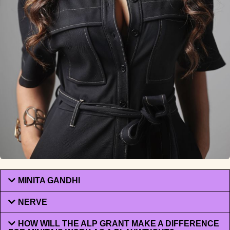
MINITA GANDHI
NERVE
HOW WILL THE ALP GRANT MAKE A DIFFERENCE