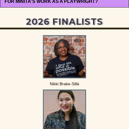
FOR MINITA'S WORK AS A PLAYWRIGHT?
2026 FINALISTS
Nikki Brake-Sillá