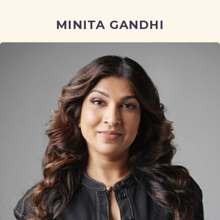
MINITA GANDHI