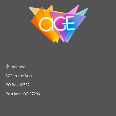
Address:
AGE in the Arts
PO Box 10532
Portland, OR 97296