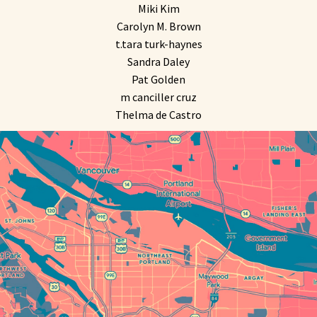
Miki Kim
Carolyn M. Brown
t.tara turk-haynes
Sandra Daley
Pat Golden
m canciller cruz
Thelma de Castro