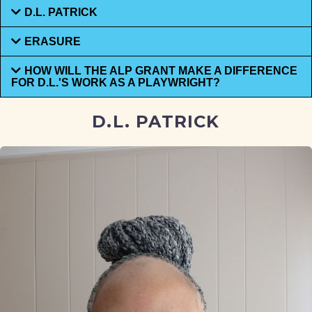
D.L. PATRICK
ERASURE
HOW WILL THE ALP GRANT MAKE A DIFFERENCE
FOR D.L.'S WORK AS A PLAYWRIGHT?
D.L. PATRICK