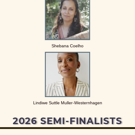
Shebana Coelho
Lindiwe Suttle Muller-Westernhagen
2026 SEMI-FINALISTS