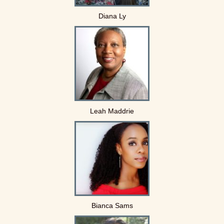
Diana Ly
Leah Maddrie
Bianca Sams