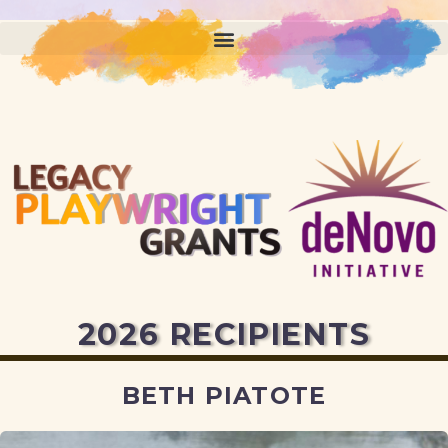
2026 RECIPIENTS
BETH PIATOTE