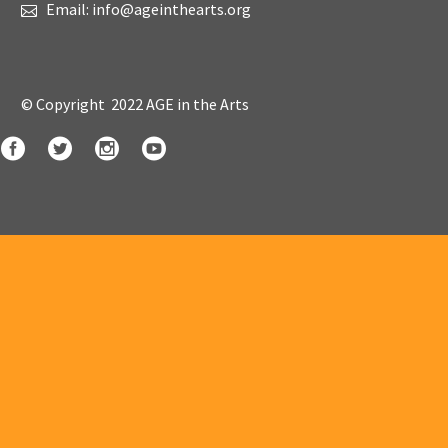
Email: info@ageinthearts.org
© Copyright 2022 AGE in the Arts