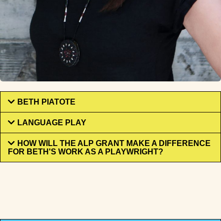
BETH PIATOTE
LANGUAGE PLAY
HOW WILL THE ALP GRANT MAKE A DIFFERENCE
FOR BETH'S WORK AS A PLAYWRIGHT?